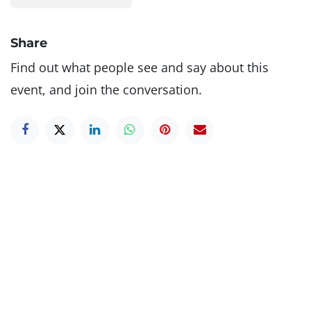
Share
Find out what people see and say about this
event, and join the conversation.