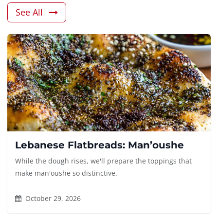
See All
Lebanese Flatbreads: Man’oushe
While the dough rises, we'll prepare the toppings that
make man'oushe so distinctive.
October 29, 2026