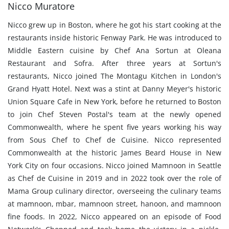
Nicco Muratore
Nicco grew up in Boston, where he got his start cooking at the
restaurants inside historic Fenway Park. He was introduced to
Middle Eastern cuisine by Chef Ana Sortun at Oleana
Restaurant and Sofra. After three years at Sortun's
restaurants, Nicco joined The Montagu Kitchen in London's
Grand Hyatt Hotel. Next was a stint at Danny Meyer's historic
Union Square Cafe in New York, before he returned to Boston
to join Chef Steven Postal's team at the newly opened
Commonwealth, where he spent five years working his way
from Sous Chef to Chef de Cuisine. Nicco represented
Commonwealth at the historic James Beard House in New
York City on four occasions. Nicco joined Mamnoon in Seattle
as Chef de Cuisine in 2019 and in 2022 took over the role of
Mama Group culinary director, overseeing the culinary teams
at mamnoon, mbar, mamnoon street, hanoon, and mamnoon
fine foods. In 2022, Nicco appeared on an episode of Food