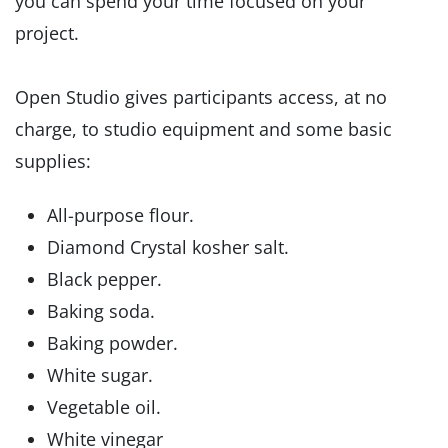
you can spend your time focused on your
project.
Open Studio gives participants access, at no
charge, to studio equipment and some basic
supplies:
All-purpose flour.
Diamond Crystal kosher salt.
Black pepper.
Baking soda.
Baking powder.
White sugar.
Vegetable oil.
White vinegar