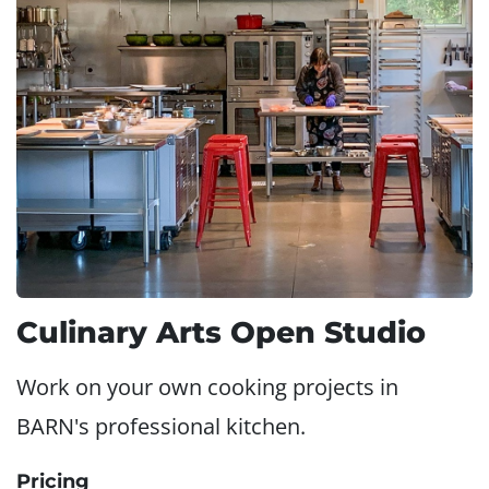
Culinary Arts Open Studio
Work on your own cooking projects in
BARN's professional kitchen.
Pricing