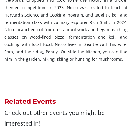
Network's Chopped and took home the victory in a pickle-
themed competition. In 2023, Nicco was invited to teach at
Harvard's Science and Cooking Program, and taught a koji and
fermentation class with culinary explorer Rich Shih. In 2024,
Nicco branched out from restaurant work and began teaching
classes on wood-fired pizza, fermentation and koji, and
cooking with local food. Nicco lives in Seattle with his wife,
Sam, and their dog, Penny. Outside the kitchen, you can find
him in the garden, hiking, skiing or hunting for mushrooms.
Related Events
Check out other events you might be
interested in!