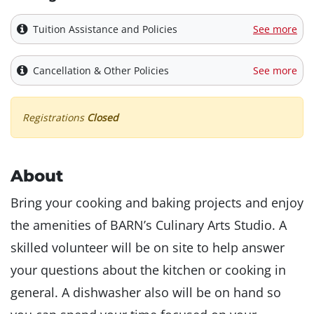
Tuition Assistance and Policies
See more
Cancellation & Other Policies
See more
Registrations
Closed
About
Bring your cooking and baking projects and enjoy
the amenities of BARN’s Culinary Arts Studio. A
skilled volunteer will be on site to help answer
your questions about the kitchen or cooking in
general. A dishwasher also will be on hand so