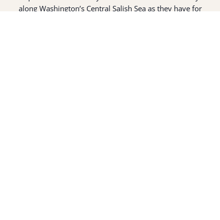
along Washington’s Central Salish Sea as they have for
thousands of years. Here, the suq̀ʷabš live and protect the
land and waters of their ancestors.