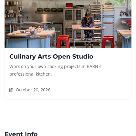
Culinary Arts Open Studio
Work on your own cooking projects in BARN's
professional kitchen.
October 20, 2026
Event Info