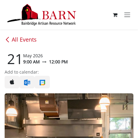
Skip to Content
All Events
21
May 2026
9:00 AM
12:00 PM
Add to calendar: