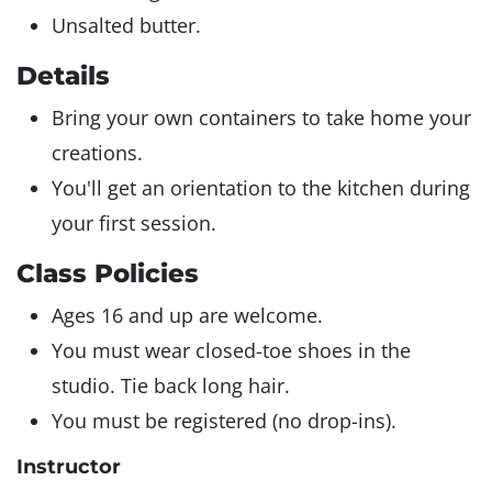
Unsalted butter.
Details
Bring your own containers to take home your
creations.
You'll get an orientation to the kitchen during
your first session.
Class Policies
Ages 16 and up are welcome.
You must wear closed-toe shoes in the
studio. Tie back long hair.
You must be registered (no drop-ins).
Instructor