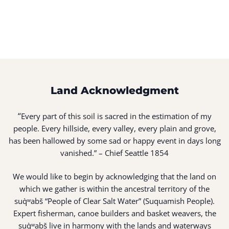
Land Acknowledgment
“
Every part of this soil is sacred in the estimation of my
people. Every hillside, every valley, every plain and grove,
has been hallowed by some sad or happy event in days long
vanished.” – Chief Seattle 1854
We would like to begin by acknowledging that the land on
which we gather is within the ancestral territory of the
suq̀ʷabš “People of Clear Salt Water” (Suquamish People).
Expert fisherman, canoe builders and basket weavers, the
suq̀ʷabš live in harmony with the lands and waterways