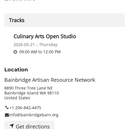
Tracks
Culinary Arts Open Studio
2026-05-21 – Thursday
09:00 AM
to
12:00 PM
Location
Bainbridge Artisan Resource Network
8890 Three Tree Lane NE
Bainbridge Island WA 98110
United States
+1 206-842-4475
info@bainbridgebarn.org
Get directions