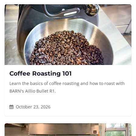
Coffee Roasting 101
Learn the basics of coffee roasting and how to roast with
BARN's Aillio Bullet R1.
October 23, 2026