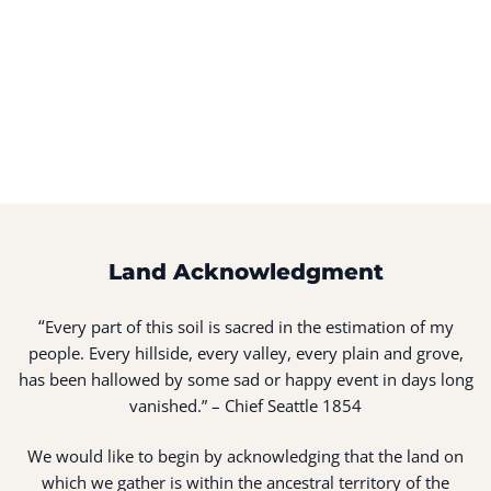
Land Acknowledgment
“
Every part of this soil is sacred in the estimation of my
people. Every hillside, every valley, every plain and grove,
has been hallowed by some sad or happy event in days long
vanished.” – Chief Seattle 1854
We would like to begin by acknowledging that the land on
which we gather is within the ancestral territory of the