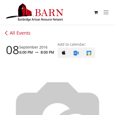
Skip to Content
All Events
08
Add to calendar:
September 2016
6:00 PM
8:00 PM