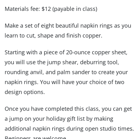
Materials fee: $12 (payable in class)
Make a set of eight beautiful napkin rings as you
learn to cut, shape and finish copper.
Starting with a piece of 20-ounce copper sheet,
you will use the jump shear, deburring tool,
rounding anvil, and palm sander to create your
napkin rings. You will have your choice of two
design options.
Once you have completed this class, you can get
a jump on your holiday gift list by making
additional napkin rings during open studio times.
Beginners are welcome.