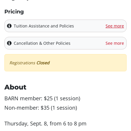
Pricing
Tuition Assistance and Policies
See more
Cancellation & Other Policies
See more
Registrations
Closed
About
BARN member: $25 (1 session)
Non-member: $35 (1 session)
Thursday, Sept. 8, from 6 to 8 pm