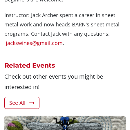
Instructor: Jack Archer spent a career in sheet
metal work and now heads BARN’s sheet metal
programs. Contact Jack with any questions:
jackswines@gmail.com
.
Related Events
Check out other events you might be
interested in!
See All