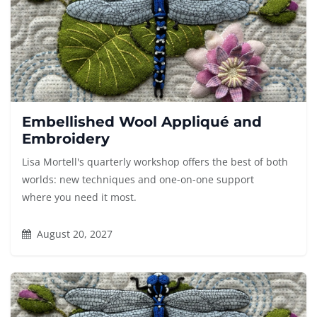
Embellished Wool Appliqué and
Embroidery
Lisa Mortell's quarterly workshop offers the best of both
worlds: new techniques and one-on-one support
where you need it most.
August 20, 2027