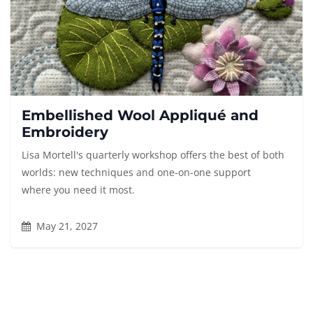
Embellished Wool Appliqué and
Embroidery
Lisa Mortell's quarterly workshop offers the best of both
worlds: new techniques and one-on-one support
where you need it most.
May 21, 2027