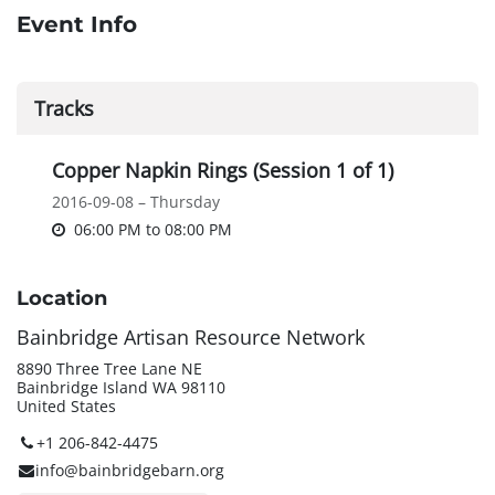
Event Info
Tracks
Copper Napkin Rings (Session 1 of 1)
2016-09-08 – Thursday
06:00 PM
to
08:00 PM
Location
Bainbridge Artisan Resource Network
8890 Three Tree Lane NE
Bainbridge Island WA 98110
United States
+1 206-842-4475
info@bainbridgebarn.org