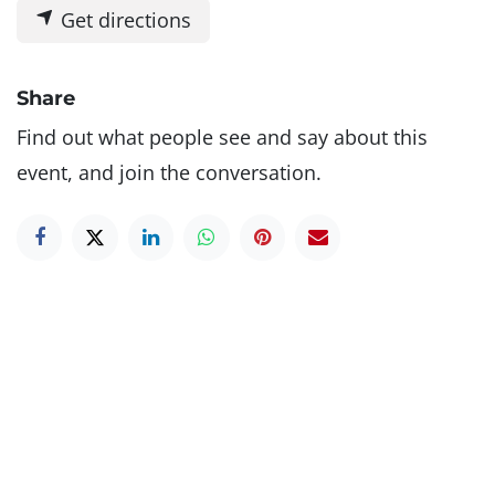
Get directions
Share
Find out what people see and say about this
event, and join the conversation.