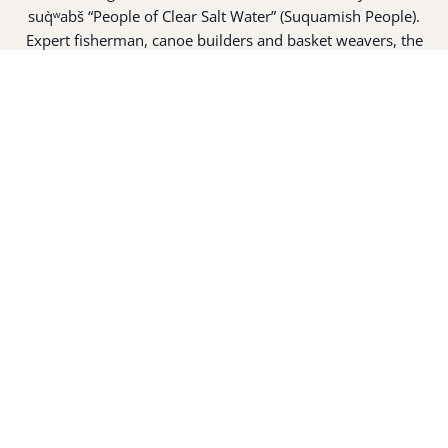
suq̀ʷabš “People of Clear Salt Water” (Suquamish People).
Expert fisherman, canoe builders and basket weavers, the
suq̀ʷabš live in harmony with the lands and waterways
along Washington’s Central Salish Sea as they have for
thousands of years. Here, the suq̀ʷabš live and protect the
land and waters of their ancestors.