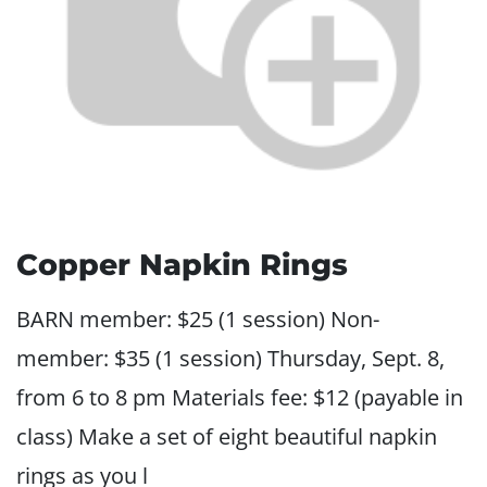
Copper Napkin Rings
BARN member: $25 (1 session) Non-
member: $35 (1 session) Thursday, Sept. 8,
from 6 to 8 pm Materials fee: $12 (payable in
class) Make a set of eight beautiful napkin
rings as you l