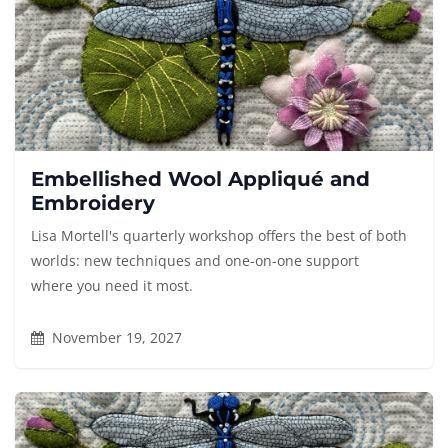
Embellished Wool Appliqué and
Embroidery
Lisa Mortell's quarterly workshop offers the best of both
worlds: new techniques and one-on-one support
where you need it most.
November 19, 2027