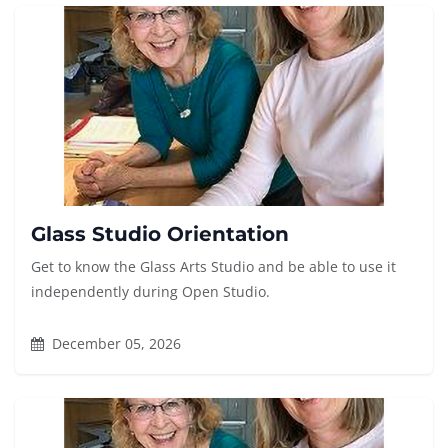
Glass Studio Orientation
Get to know the Glass Arts Studio and be able to use it
independently during Open Studio.
December 05, 2026