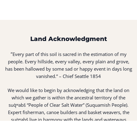
Land Acknowledgment
“
Every part of this soil is sacred in the estimation of my
people. Every hillside, every valley, every plain and grove,
has been hallowed by some sad or happy event in days long
vanished.” – Chief Seattle 1854
We would like to begin by acknowledging that the land on
which we gather is within the ancestral territory of the
suq̀ʷabš “People of Clear Salt Water” (Suquamish People).
Expert fisherman, canoe builders and basket weavers, the
suq̀ʷabš live in harmony with the lands and waterways
along Washington’s Central Salish Sea as they have for
thousands of years. Here, the suq̀ʷabš live and protect the