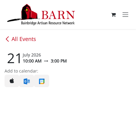
Skip to Content
All Events
21
July 2026
10:00 AM
3:00 PM
Add to calendar: