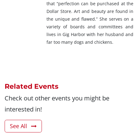
that “perfection can be purchased at the
Dollar Store. Art and beauty are found in
the unique and flawed.” She serves on a
variety of boards and committees and
lives in Gig Harbor with her husband and
far too many dogs and chickens.
Related Events
Check out other events you might be
interested in!
See All