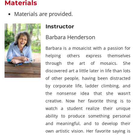
Materials
Materials are provided.
Instructor
Barbara Henderson
Barbara is a mosaicist with a passion for
helping others express themselves
through the art of mosaics. She
discovered art a little later in life than lots
of other people, having been distracted
by corporate life, ladder climbing, and
the nonsense idea that she wasn’t
creative. Now her favorite thing is to
watch a student realize their unique
ability to produce something personal
and meaningful, and to develop their
own artistic vision. Her favorite saying is