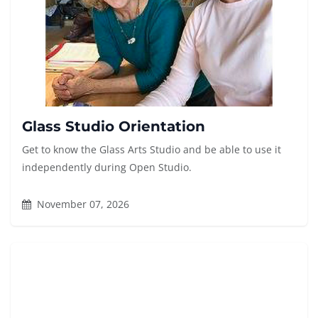
Glass Studio Orientation
Get to know the Glass Arts Studio and be able to use it
independently during Open Studio.
November 07, 2026