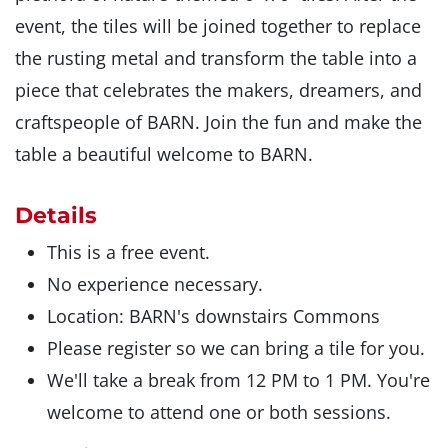
event, the tiles will be joined together to replace
the rusting metal and transform the table into a
piece that celebrates the makers, dreamers, and
craftspeople of BARN. Join the fun and make the
table a beautiful welcome to BARN.
Details
This is a free event.
No experience necessary.
Location: BARN's downstairs Commons
Please register so we can bring a tile for you.
We'll take a break from 12 PM to 1 PM. You're
welcome to attend one or both sessions.