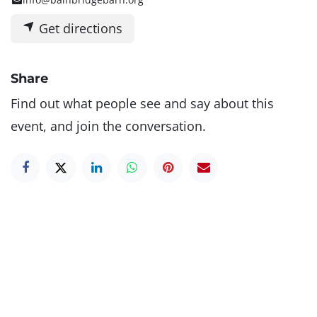
Get directions
Share
Find out what people see and say about this
event, and join the conversation.