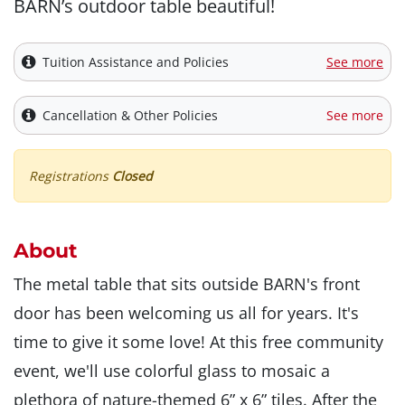
BARN’s outdoor table beautiful!
Tuition Assistance and Policies
See more
Cancellation & Other Policies
See more
Registrations
Closed
About
The metal table that sits outside BARN's front
door has been welcoming us all for years. It's
time to give it some love! At this free community
event, we'll use colorful glass to mosaic a
plethora of nature-themed 6” x 6” tiles. After the