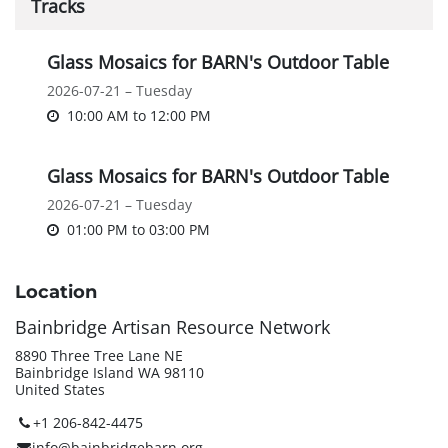
Tracks
Glass Mosaics for BARN's Outdoor Table
2026-07-21 – Tuesday
10:00 AM
to
12:00 PM
Glass Mosaics for BARN's Outdoor Table
2026-07-21 – Tuesday
01:00 PM
to
03:00 PM
Location
Bainbridge Artisan Resource Network
8890 Three Tree Lane NE
Bainbridge Island WA 98110
United States
+1 206-842-4475
info@bainbridgebarn.org