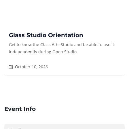
Glass Studio Orientation
Get to know the Glass Arts Studio and be able to use it
independently during Open Studio.
October 10, 2026
Event Info