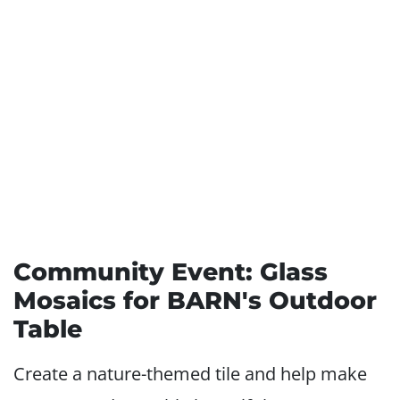
Community Event: Glass
Mosaics for BARN's Outdoor
Table
Create a nature-themed tile and help make