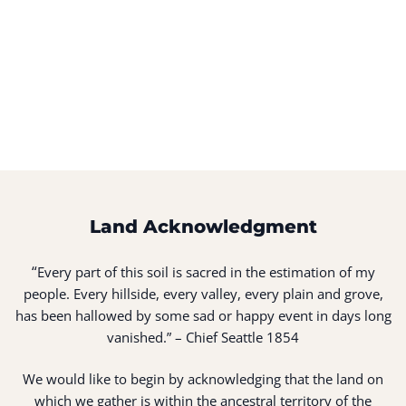
Land Acknowledgment
“
Every part of this soil is sacred in the estimation of my
people. Every hillside, every valley, every plain and grove,
has been hallowed by some sad or happy event in days long
vanished.” – Chief Seattle 1854
We would like to begin by acknowledging that the land on
which we gather is within the ancestral territory of the