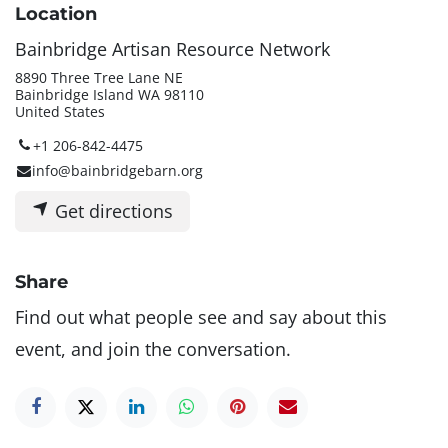
Location
Bainbridge Artisan Resource Network
8890 Three Tree Lane NE
Bainbridge Island WA 98110
United States
+1 206-842-4475
info@bainbridgebarn.org
Get directions
Share
Find out what people see and say about this
event, and join the conversation.