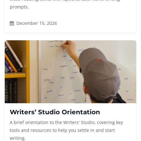
prompts.
December 15, 2026
Writers’ Studio Orientation
A brief orientation to the Writers' Studio, covering key
tools and resources to help you settle in and start
writing.