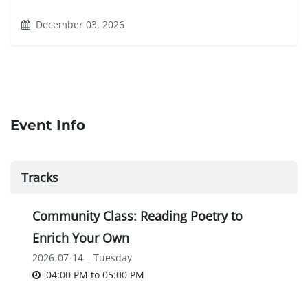
December 03, 2026
Event Info
Tracks
Community Class: Reading Poetry to
Enrich Your Own
2026-07-14 – Tuesday
04:00 PM
to
05:00 PM