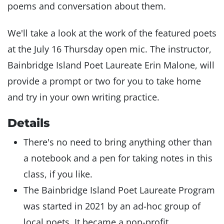
poems and conversation about them.
We'll take a look at the work of the featured poets
at the July 16 Thursday open mic. The instructor,
Bainbridge Island Poet Laureate Erin Malone, will
provide a prompt or two for you to take home
and try in your own writing practice.
Details
There's no need to bring anything other than
a notebook and a pen for taking notes in this
class, if you like.
The Bainbridge Island Poet Laureate Program
was started in 2021 by an ad-hoc group of
local poets. It became a non-profit