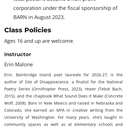
corporation under the fiscal sponsorship of
BARN in August 2023.
Class Policies
Ages 16 and up are welcome.
Instructor
Erin Malone
Erin, Bainbridge Island poet laureate for 2026-27, is the
author of Site of Disappearance, a finalist for the National
Poetry Series (Ornithopter Press, 2023), Hover (Tebot Bach,
2015), and the chapbook What Sound Does It Make (Concrete
Wolf, 2008). Born in New Mexico and raised in Nebraska and
Colorado, she earned an MFA in creative writing from the
University of Washington. For many years, she’s taught in
community spaces as well as at elementary schools and