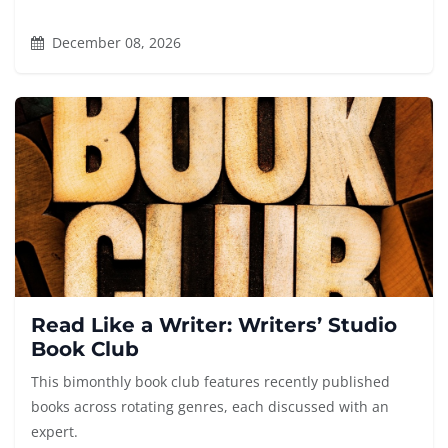
December 08, 2026
Read Like a Writer: Writers’ Studio
Book Club
This bimonthly book club features recently published
books across rotating genres, each discussed with an
expert.