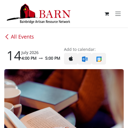
Skip to Content
All Events
14
Add to calendar:
July 2026
4:00 PM
5:00 PM