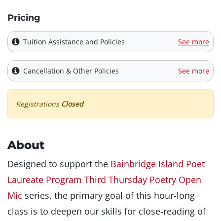
Pricing
Tuition Assistance and Policies
See more
Cancellation & Other Policies
See more
Registrations
Closed
About
Designed to support the
Bainbridge Island Poet
Laureate Program Third Thursday Poetry Open
Mic
series, the primary goal of this hour-long
class is to deepen our skills for close-reading of