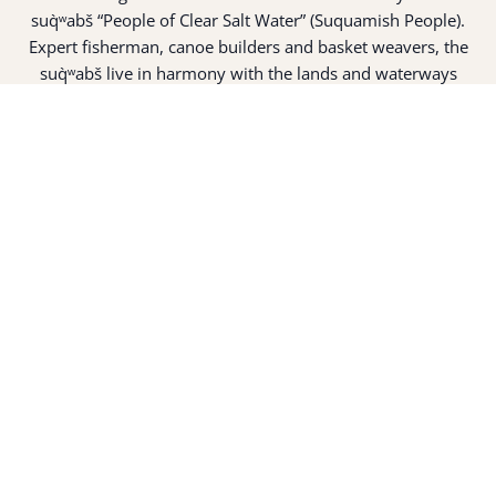
suq̀ʷabš “People of Clear Salt Water” (Suquamish People).
Expert fisherman, canoe builders and basket weavers, the
suq̀ʷabš live in harmony with the lands and waterways
along Washington’s Central Salish Sea as they have for
thousands of years. Here, the suq̀ʷabš live and protect the
land and waters of their ancestors.