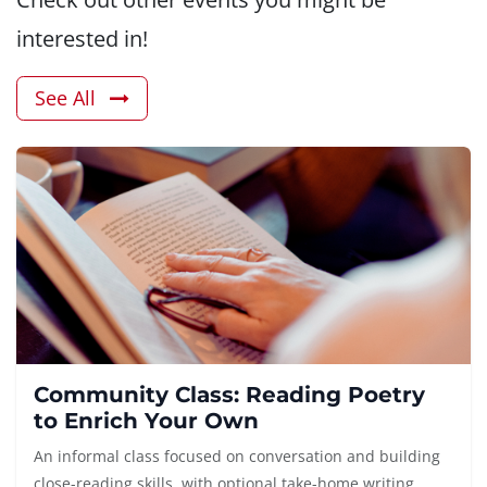
interested in!
See All
Community Class: Reading Poetry
to Enrich Your Own
An informal class focused on conversation and building
close-reading skills, with optional take-home writing