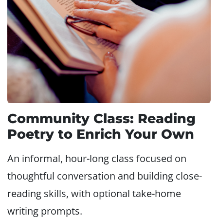
Community Class: Reading
Poetry to Enrich Your Own
An informal, hour-long class focused on
thoughtful conversation and building close-
reading skills, with optional take-home
writing prompts.