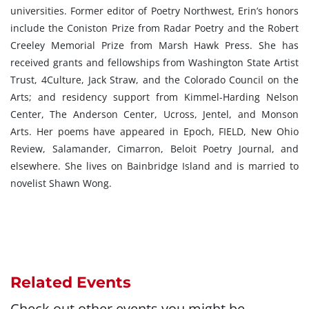
universities. Former editor of Poetry Northwest, Erin’s honors
include the Coniston Prize from Radar Poetry and the Robert
Creeley Memorial Prize from Marsh Hawk Press. She has
received grants and fellowships from Washington State Artist
Trust, 4Culture, Jack Straw, and the Colorado Council on the
Arts; and residency support from Kimmel-Harding Nelson
Center, The Anderson Center, Ucross, Jentel, and Monson
Arts. Her poems have appeared in Epoch, FIELD, New Ohio
Review, Salamander, Cimarron, Beloit Poetry Journal, and
elsewhere. She lives on Bainbridge Island and is married to
novelist Shawn Wong.
Related Events
Check out other events you might be