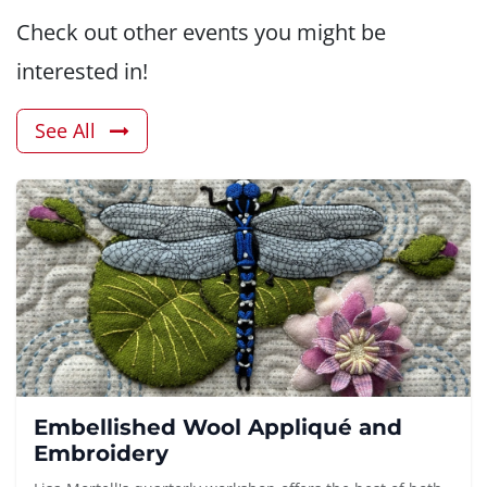
Check out other events you might be
interested in!
See All
Embellished Wool Appliqué and
Embroidery