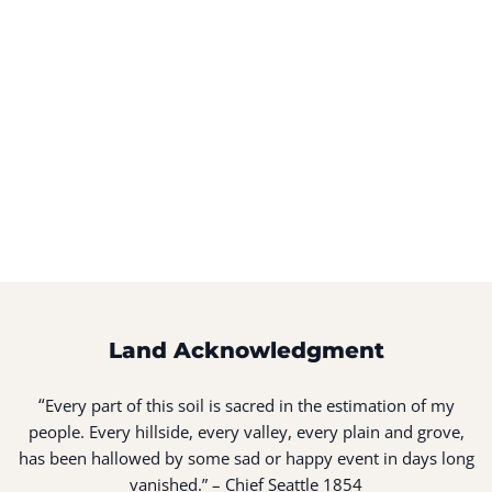
Land Acknowledgment
“
Every part of this soil is sacred in the estimation of my
people. Every hillside, every valley, every plain and grove,
has been hallowed by some sad or happy event in days long
vanished.” – Chief Seattle 1854