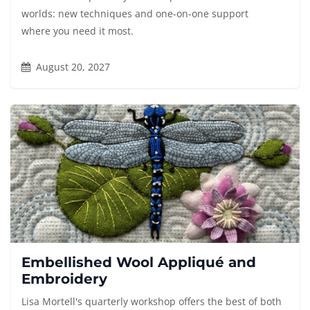
worlds: new techniques and one-on-one support
where you need it most.
August 20, 2027
Embellished Wool Appliqué and
Embroidery
Lisa Mortell's quarterly workshop offers the best of both