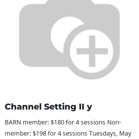
Channel Setting II y
BARN member: $180 for 4 sessions Non-
member: $198 for 4 sessions Tuesdays, May