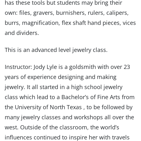
has these tools but students may bring their
own: files, gravers, burnishers, rulers, calipers,
burrs, magnification, flex shaft hand pieces, vices
and dividers.
This is an advanced level jewelry class.
Instructor: Jody Lyle is a goldsmith with over 23
years of experience designing and making
jewelry. It all started in a high school jewelry
class which lead to a Bachelor’s of Fine Arts from
the University of North Texas , to be followed by
many jewelry classes and workshops all over the
west. Outside of the classroom, the world’s
influences continued to inspire her with travels