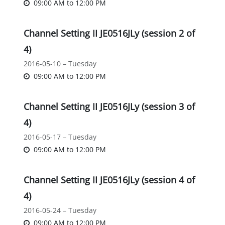
09:00 AM
to
12:00 PM
Channel Setting II JE0516JLy (session 2 of
4)
2016-05-10 – Tuesday
09:00 AM
to
12:00 PM
Channel Setting II JE0516JLy (session 3 of
4)
2016-05-17 – Tuesday
09:00 AM
to
12:00 PM
Channel Setting II JE0516JLy (session 4 of
4)
2016-05-24 – Tuesday
09:00 AM
to
12:00 PM