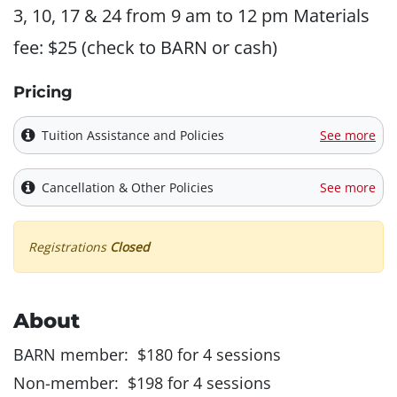
3, 10, 17 & 24 from 9 am to 12 pm Materials
fee: $25 (check to BARN or cash)
Pricing
Tuition Assistance and Policies
See more
Cancellation & Other Policies
See more
Registrations
Closed
About
BARN member: $180 for 4 sessions
Non-member: $198 for 4 sessions