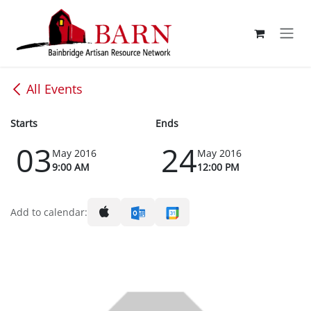
Skip to Content
All Events
Starts
Ends
03
24
May 2016
May 2016
9:00 AM
12:00 PM
Add to calendar: