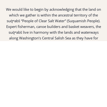
We would like to begin by acknowledging that the land on
which we gather is within the ancestral territory of the
suq̀ʷabš “People of Clear Salt Water” (Suquamish People).
Expert fisherman, canoe builders and basket weavers, the
suq̀ʷabš live in harmony with the lands and waterways
along Washington’s Central Salish Sea as they have for
thousands of years. Here, the suq̀ʷabš live and protect the
land and waters of their ancestors.