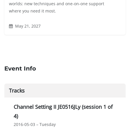
worlds: new techniques and one-on-one support
where you need it most.
May 21, 2027
Event Info
Tracks
Channel Setting II JE0516JLy (session 1 of
4)
2016-05-03 – Tuesday