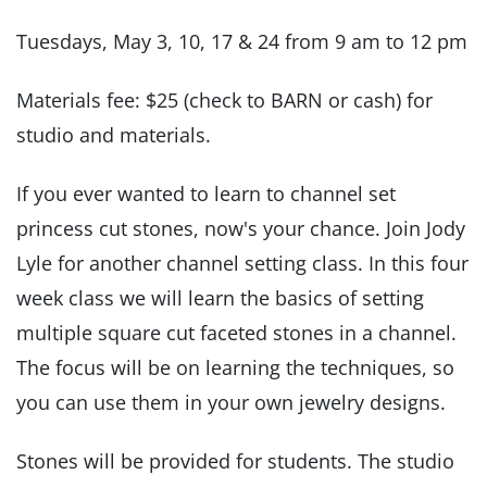
Tuesdays, May 3, 10, 17 & 24 from 9 am to 12 pm
Materials fee: $25 (check to BARN or cash) for
studio and materials.
If you ever wanted to learn to channel set
princess cut stones, now's your chance. Join Jody
Lyle for another channel setting class. In this four
week class we will learn the basics of setting
multiple square cut faceted stones in a channel.
The focus will be on learning the techniques, so
you can use them in your own jewelry designs.
Stones will be provided for students. The studio