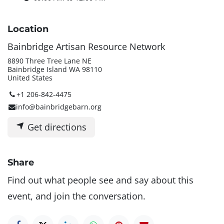
Location
Bainbridge Artisan Resource Network
8890 Three Tree Lane NE
Bainbridge Island WA 98110
United States
+1 206-842-4475
info@bainbridgebarn.org
Get directions
Share
Find out what people see and say about this
event, and join the conversation.