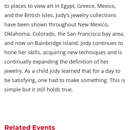
to places to view art in Egypt, Greece, Mexico,
and the British Isles. Jody’s jewelry collections
have been shown throughout New Mexico,
Oklahoma, Colorado, the San Francisco bay area,
and now on Bainbridge Island. Jody continues to
hone her skills, acquiring new techniques and is
continually expanding the definition of her
jewelry. As a child Jody learned that for a day to
be satisfying, one had to make something. This is
simple but it still holds true.
Related Events