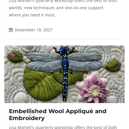
Lisa Mortell's quarterly workshop offers the best of both
worlds: new techniques and one-on-one support
where you need it most.
November 19, 2027
Embellished Wool Appliqué and
Embroidery
Lisa Mortell's quarterly workshop offers the best of both