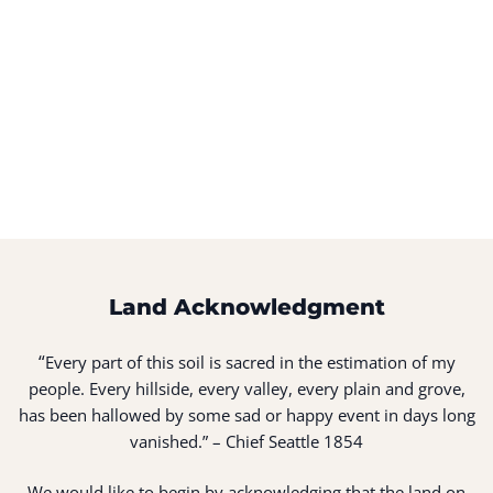
Land Acknowledgment
“
Every part of this soil is sacred in the estimation of my
people. Every hillside, every valley, every plain and grove,
has been hallowed by some sad or happy event in days long
vanished.” – Chief Seattle 1854
We would like to begin by acknowledging that the land on