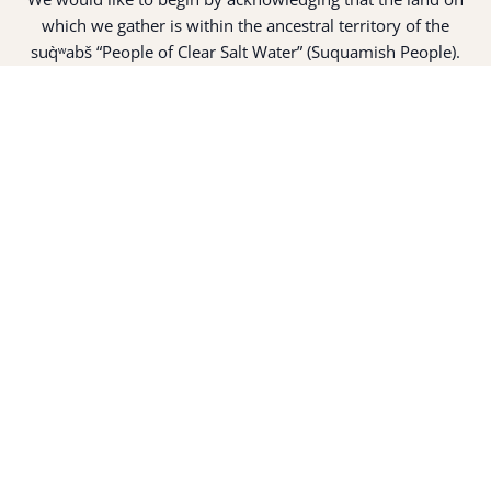
which we gather is within the ancestral territory of the
suq̀ʷabš “People of Clear Salt Water” (Suquamish People).
Expert fisherman, canoe builders and basket weavers, the
suq̀ʷabš live in harmony with the lands and waterways
along Washington’s Central Salish Sea as they have for
thousands of years. Here, the suq̀ʷabš live and protect the
land and waters of their ancestors.