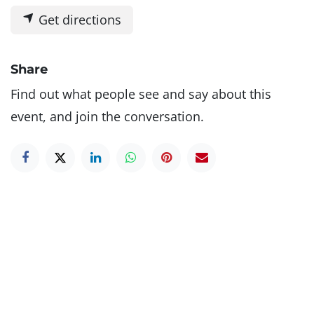
Get directions
Share
Find out what people see and say about this
event, and join the conversation.