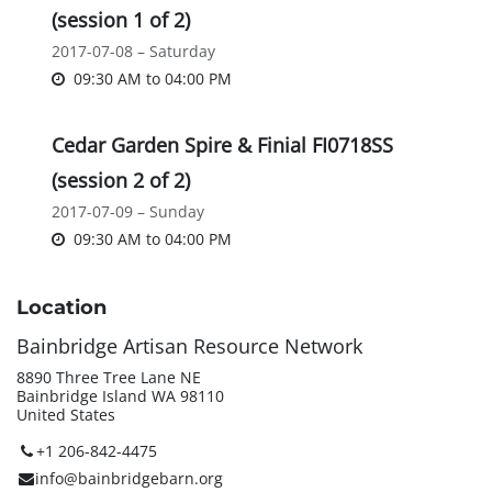
(session 1 of 2)
2017-07-08 – Saturday
09:30 AM
to
04:00 PM
Cedar Garden Spire & Finial FI0718SS
(session 2 of 2)
2017-07-09 – Sunday
09:30 AM
to
04:00 PM
Location
Bainbridge Artisan Resource Network
8890 Three Tree Lane NE
Bainbridge Island WA 98110
United States
+1 206-842-4475
info@bainbridgebarn.org