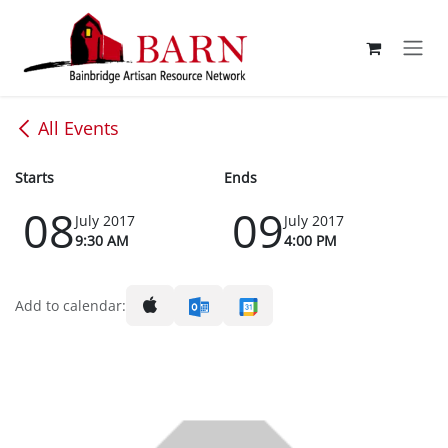
Skip to Content
All Events
Starts
Ends
08
09
July 2017
July 2017
9:30 AM
4:00 PM
Add to calendar: