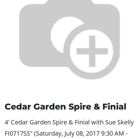
Cedar Garden Spire & Finial
4' Cedar Garden Spire & Finial with Sue Skelly
FI0717SS" (Saturday, July 08, 2017 9:30 AM -