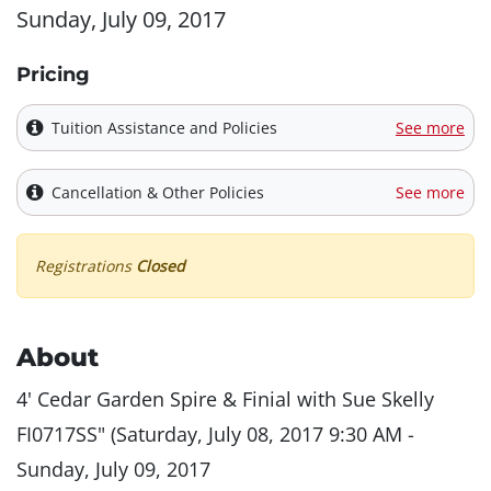
Sunday, July 09, 2017
Pricing
Tuition Assistance and Policies
See more
Cancellation & Other Policies
See more
Registrations
Closed
About
4' Cedar Garden Spire & Finial with Sue Skelly
FI0717SS" (Saturday, July 08, 2017 9:30 AM -
Sunday, July 09, 2017