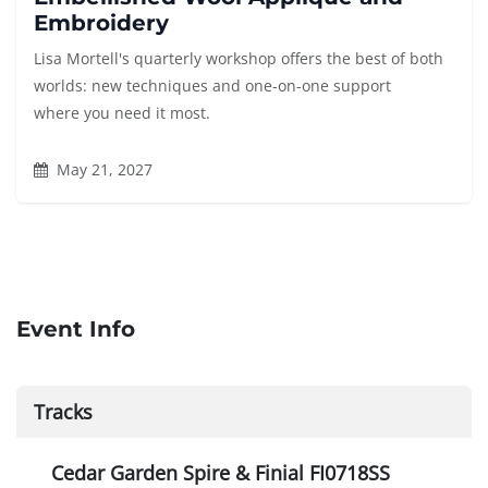
Embroidery
Lisa Mortell's quarterly workshop offers the best of both
worlds: new techniques and one-on-one support
where you need it most.
May 21, 2027
Event Info
Tracks
Cedar Garden Spire & Finial FI0718SS