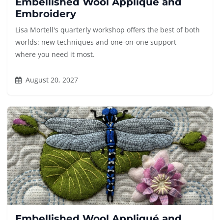
Embellished Wool Appliqué and
Embroidery
Lisa Mortell's quarterly workshop offers the best of both
worlds: new techniques and one-on-one support
where you need it most.
August 20, 2027
Embellished Wool Appliqué and