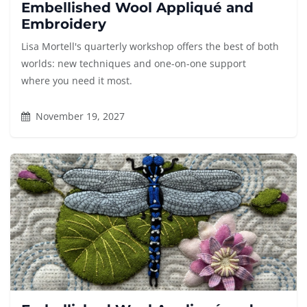
Embellished Wool Appliqué and
Embroidery
Lisa Mortell's quarterly workshop offers the best of both
worlds: new techniques and one-on-one support
where you need it most.
November 19, 2027