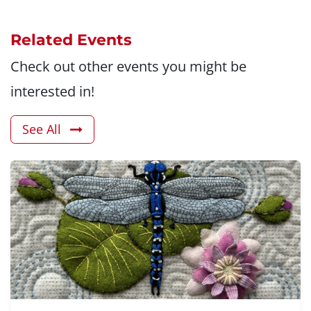
Related Events
Check out other events you might be
interested in!
See All