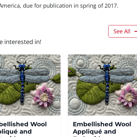
merica, due for publication in spring of 2017.
See All
 interested in!
ellished Wool
Embellished Wool
liqué and
Appliqué and