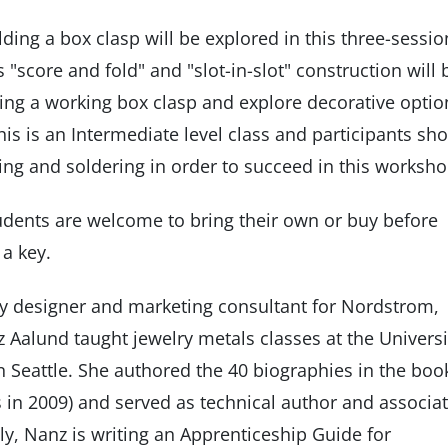
ding a box clasp will be explored in this three-sessio
 "score and fold" and "slot-in-slot" construction will 
ing a working box clasp and explore decorative optio
his is an Intermediate level class and participants sh
ng and soldering in order to succeed in this worksh
tudents are welcome to bring their own or buy before
 a key.
elry designer and marketing consultant for Nordstrom,
Aalund taught jewelry metals classes at the Universi
in Seattle. She authored the 40 biographies in the boo
 in 2009) and served as technical author and associa
tly, Nanz is writing an Apprenticeship Guide for