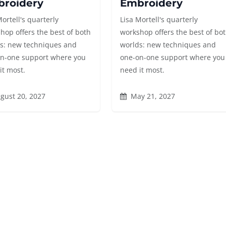
roidery
Embroidery
Mortell's quarterly
Lisa Mortell's quarterly
hop offers the best of both
workshop offers the best of bo
s: new techniques and
worlds: new techniques and
n-one support where you
one-on-one support where you
it most.
need it most.
gust 20, 2027
May 21, 2027