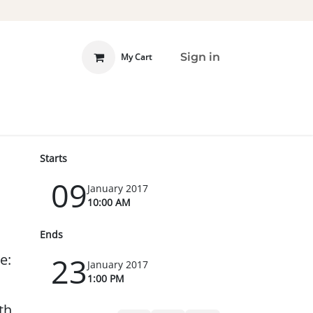
Sign in
My Cart
 INVOLVED
DONATE
Starts
09
January 2017
10:00 AM
Ends
e:
23
January 2017
1:00 PM
th