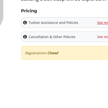
Pricing
Tuition Assistance and Policies
See m
Cancellation & Other Policies
See m
Registrations
Closed