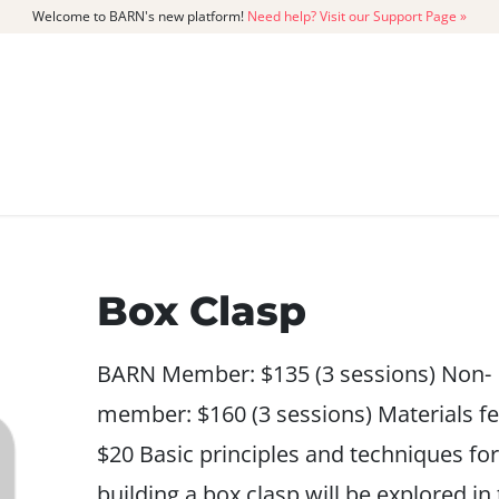
Welcome to BARN's new platform!
Need help? Visit our Support Page »
CATALOG
MEMBERSHIP
GET
Box Clasp
BARN Member: $135 (3 sessions) Non-
member: $160 (3 sessions) Materials fe
$20 Basic principles and techniques for
building a box clasp will be explored in 