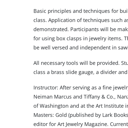
Basic principles and techniques for buil
class. Application of techniques such as
demonstrated. Participants will be mak
for using box clasps in jewelry items. T
be well versed and independent in sawi
All necessary tools will be provided. S
class a brass slide gauge, a divider and
Instructor: After serving as a fine jew
Neiman Marcus and Tiffany & Co., Nanz 
of Washington and at the Art Institute 
Masters: Gold (published by Lark Books
editor for Art Jewelry Magazine. Curren