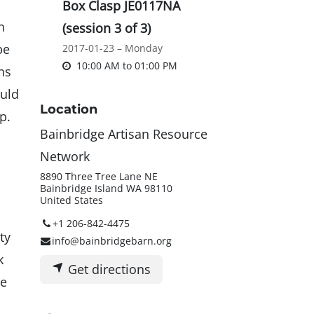
Box Clasp JE0117NA
n
(session 3 of 3)
be
2017-01-23 – Monday
10:00 AM
to
01:00 PM
ns
ould
Location
op.
Bainbridge Artisan Resource
Network
8890 Three Tree Lane NE
Bainbridge Island WA 98110
United States
+1 206-842-4475
ty
info@bainbridgebarn.org
k
Get directions
te