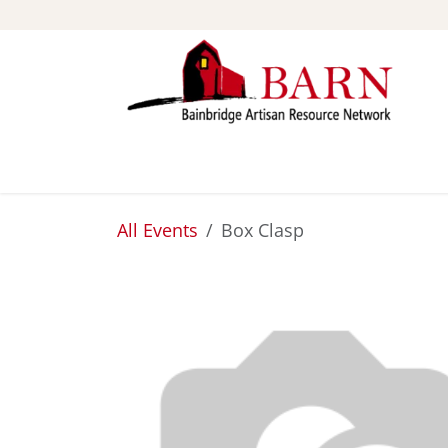
Skip to Content
ABOUT
STUDIOS
All Events
Box Clasp