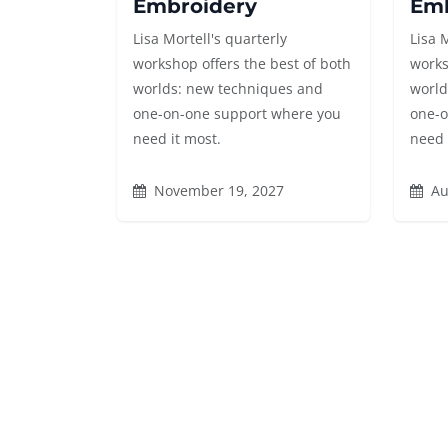
Embroidery
Emb
Lisa Mortell's quarterly
Lisa 
workshop offers the best of both
works
worlds: new techniques and
world
one-on-one support where you
one-o
need it most.
need 
November 19, 2027
Au