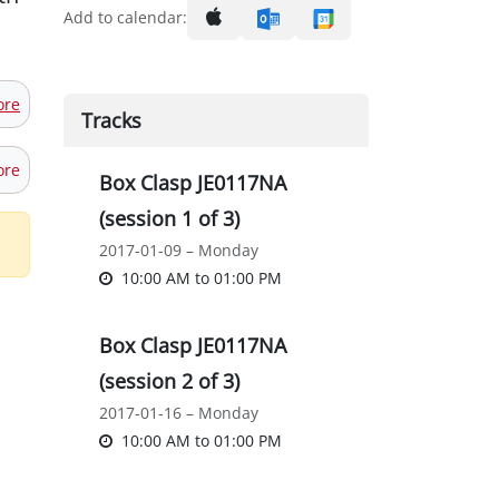
Add to calendar:
ore
Tracks
ore
Box Clasp JE0117NA
(session 1 of 3)
2017-01-09 – Monday
10:00 AM
to
01:00 PM
Box Clasp JE0117NA
(session 2 of 3)
2017-01-16 – Monday
10:00 AM
to
01:00 PM