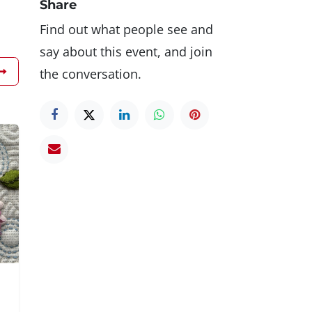
Share
Find out what people see and
say about this event, and join
the conversation.