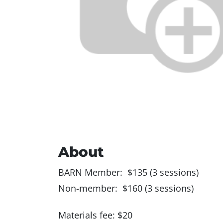
About
BARN Member: $135 (3 sessions)
Non-member: $160 (3 sessions)
Materials fee: $20