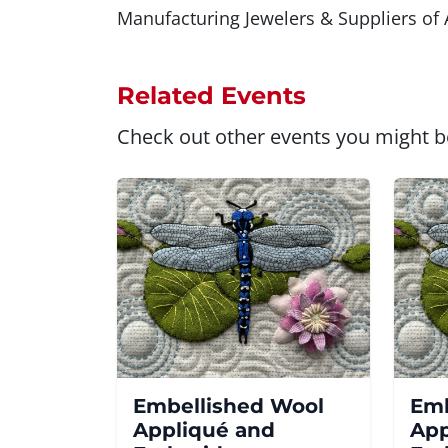
Manufacturing Jewelers & Suppliers of A
Related Events
Check out other events you might be
Embellished Wool
Emb
Appliqué and
App