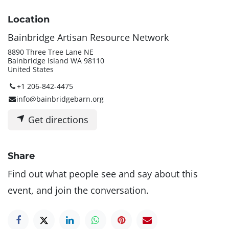
Location
Bainbridge Artisan Resource Network
8890 Three Tree Lane NE
Bainbridge Island WA 98110
United States
+1 206-842-4475
info@bainbridgebarn.org
Get directions
Share
Find out what people see and say about this
event, and join the conversation.