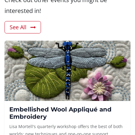
interested in!
See All
Embellished Wool Appliqué and
Embroidery
Lisa Mortell's quarterly workshop offers the best of both
worlds: new techniques and one-on-one support