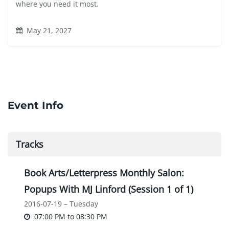
where you need it most.
May 21, 2027
Event Info
Tracks
Book Arts/Letterpress Monthly Salon:
Popups With MJ Linford (Session 1 of 1)
2016-07-19 – Tuesday
07:00 PM
to
08:30 PM