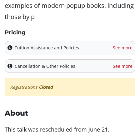
examples of modern popup books, including
those by p
Pricing
Tuition Assistance and Policies
See more
Cancellation & Other Policies
See more
Registrations
Closed
About
This talk was rescheduled from June 21.