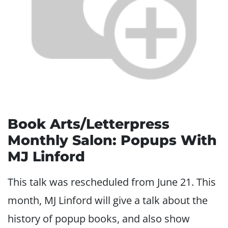
Book Arts/Letterpress
Monthly Salon: Popups With
MJ Linford
This talk was rescheduled from June 21. This
month, MJ Linford will give a talk about the
history of popup books, and also show