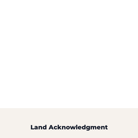
Land Acknowledgment