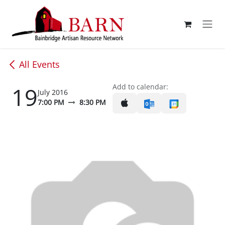
Skip to Content
All Events
19
Add to calendar:
July 2016
7:00 PM
8:30 PM