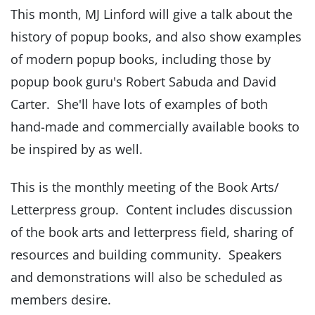
This month, MJ Linford will give a talk about the
history of popup books, and also show examples
of modern popup books, including those by
popup book guru's Robert Sabuda and David
Carter. She'll have lots of examples of both
hand-made and commercially available books to
be inspired by as well.
This is the monthly meeting of the Book Arts/
Letterpress group. Content includes discussion
of the book arts and letterpress field, sharing of
resources and building community. Speakers
and demonstrations will also be scheduled as
members desire.