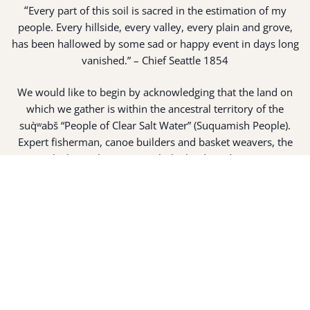
“
Every part of this soil is sacred in the estimation of my
people. Every hillside, every valley, every plain and grove,
has been hallowed by some sad or happy event in days long
vanished.” – Chief Seattle 1854
We would like to begin by acknowledging that the land on
which we gather is within the ancestral territory of the
suq̀ʷabš “People of Clear Salt Water” (Suquamish People).
Expert fisherman, canoe builders and basket weavers, the
suq̀ʷabš live in harmony with the lands and waterways
along Washington’s Central Salish Sea as they have for
thousands of years. Here, the suq̀ʷabš live and protect the
land and waters of their ancestors.