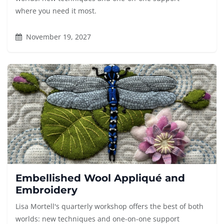
where you need it most.
November 19, 2027
Embellished Wool Appliqué and
Embroidery
Lisa Mortell's quarterly workshop offers the best of both
worlds: new techniques and one-on-one support