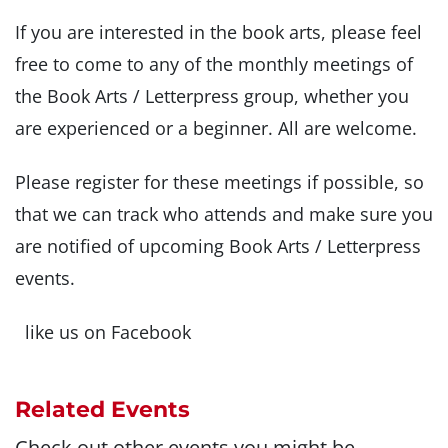
If you are interested in the book arts, please feel
free to come to any of the monthly meetings of
the Book Arts / Letterpress group, whether you
are experienced or a beginner. All are welcome.
Please register for these meetings if possible, so
that we can track who attends and make sure you
are notified of upcoming Book Arts / Letterpress
events.
like us on Facebook
Related Events
Check out other events you might be