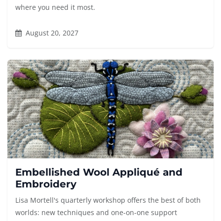
where you need it most.
August 20, 2027
Embellished Wool Appliqué and
Embroidery
Lisa Mortell's quarterly workshop offers the best of both
worlds: new techniques and one-on-one support