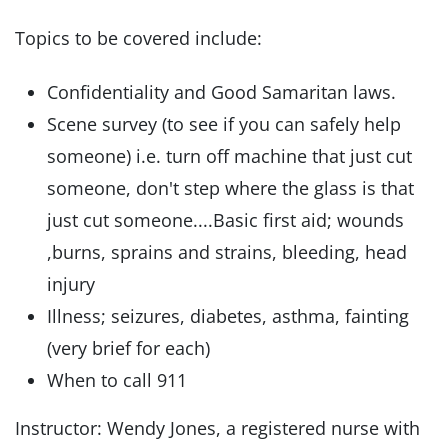
Topics to be covered include:
Confidentiality and Good Samaritan laws.
Scene survey (to see if you can safely help
someone) i.e. turn off machine that just cut
someone, don't step where the glass is that
just cut someone....Basic first aid; wounds
,burns, sprains and strains, bleeding, head
injury
Illness; seizures, diabetes, asthma, fainting
(very brief for each)
When to call 911
Instructor: Wendy Jones, a registered nurse with