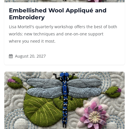
Embellished Wool Appliqué and
Embroidery
Lisa Mortell's quarterly workshop offers the best of both
worlds: new techniques and one-on-one support
where you need it most.
August 20, 2027