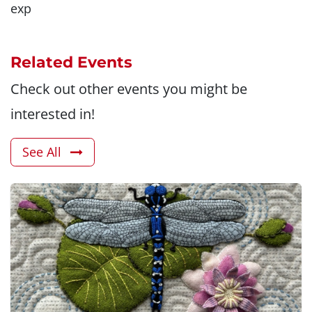
exp
Related Events
Check out other events you might be
interested in!
See All