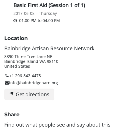
Basic First Aid (Session 1 of 1)
2017-06-08 – Thursday
01:00 PM
to
04:00 PM
Location
Bainbridge Artisan Resource Network
8890 Three Tree Lane NE
Bainbridge Island WA 98110
United States
+1 206-842-4475
info@bainbridgebarn.org
Get directions
Share
Find out what people see and say about this