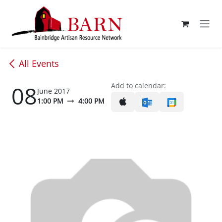
Skip to Content
All Events
08
Add to calendar:
June 2017
1:00 PM
4:00 PM