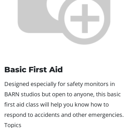
Basic First Aid
Designed especially for safety monitors in
BARN studios but open to anyone, this basic
first aid class will help you know how to
respond to accidents and other emergencies.
Topics