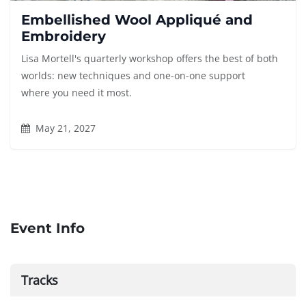
Embellished Wool Appliqué and
Embroidery
Lisa Mortell's quarterly workshop offers the best of both
worlds: new techniques and one-on-one support
where you need it most.
May 21, 2027
Event Info
Tracks