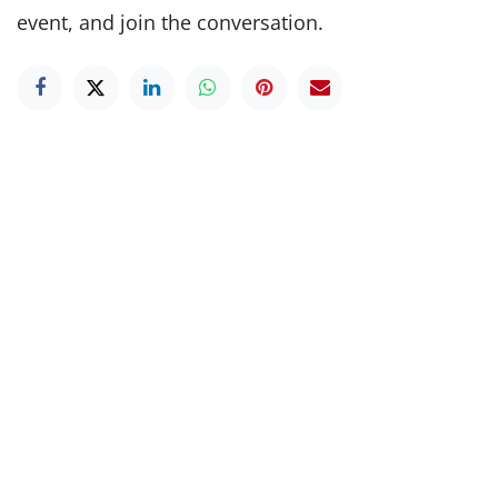
event, and join the conversation.