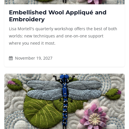
Embellished Wool Appliqué and
Embroidery
Lisa Mortell's quarterly workshop offers the best of both
worlds: new techniques and one-on-one support
where you need it most.
November 19, 2027