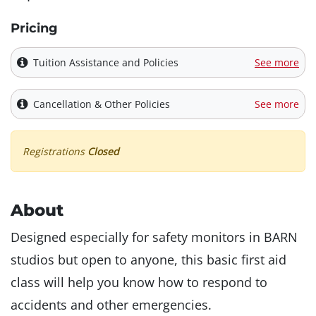
Pricing
Tuition Assistance and Policies
See more
Cancellation & Other Policies
See more
Registrations
Closed
About
Designed especially for safety monitors in BARN
studios but open to anyone, this basic first aid
class will help you know how to respond to
accidents and other emergencies.