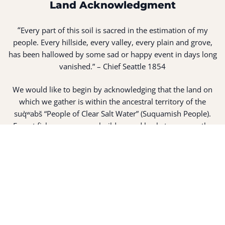
Land Acknowledgment
“
Every part of this soil is sacred in the estimation of my
people. Every hillside, every valley, every plain and grove,
has been hallowed by some sad or happy event in days long
vanished.” – Chief Seattle 1854
We would like to begin by acknowledging that the land on
which we gather is within the ancestral territory of the
suq̀ʷabš “People of Clear Salt Water” (Suquamish People).
Expert fisherman, canoe builders and basket weavers, the
suq̀ʷabš live in harmony with the lands and waterways
along Washington’s Central Salish Sea as they have for
thousands of years. Here, the suq̀ʷabš live and protect the
land and waters of their ancestors.