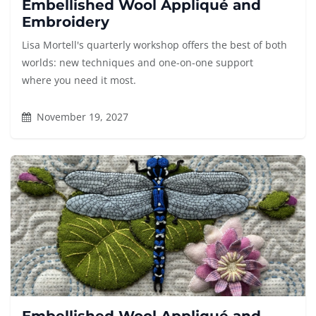
Embellished Wool Appliqué and
Embroidery
Lisa Mortell's quarterly workshop offers the best of both
worlds: new techniques and one-on-one support
where you need it most.
November 19, 2027