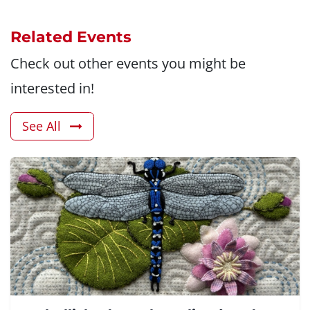
Related Events
Check out other events you might be
interested in!
See All