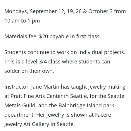
Mondays, September 12, 19, 26 & October 3 from
10 am to 1 pm
Materials fee: $20 payable in first class
Students continue to work on individual projects.
This is a level 3/4 class where students can
solder on their own.
Instructor: Jane Martin has taught jewelry making
at Pratt Fine Arts Center in Seattle, for the Seattle
Metals Guild, and the Bainbridge Island park
department. Her jewelry is shown at Facere
Jewelry Art Gallery in Seattle.