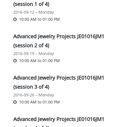
(session 1 of 4)
2016-09-12 – Monday
10:00 AM
to
01:00 PM
Advanced Jewelry Projects JE01016JM1
(session 2 of 4)
2016-09-19 – Monday
10:00 AM
to
01:00 PM
Advanced Jewelry Projects JE01016JM1
(session 3 of 4)
2016-09-26 – Monday
10:00 AM
to
01:00 PM
Advanced Jewelry Projects JE01016JM1