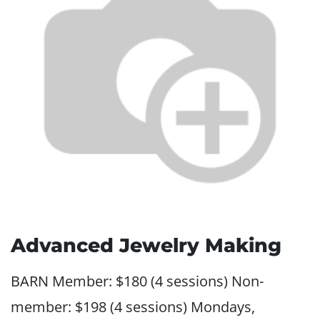
Advanced Jewelry Making
BARN Member: $180 (4 sessions) Non-
member: $198 (4 sessions) Mondays,