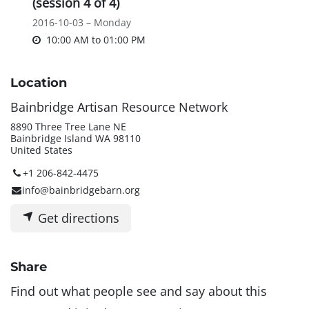
(session 4 of 4)
2016-10-03 – Monday
10:00 AM
to
01:00 PM
Location
Bainbridge Artisan Resource Network
8890 Three Tree Lane NE
Bainbridge Island WA 98110
United States
+1 206-842-4475
info@bainbridgebarn.org
Get directions
Share
Find out what people see and say about this