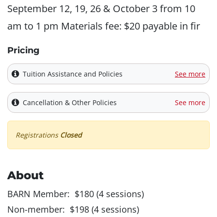
September 12, 19, 26 & October 3 from 10
am to 1 pm Materials fee: $20 payable in fir
Pricing
Tuition Assistance and Policies
See more
Cancellation & Other Policies
See more
Registrations
Closed
About
BARN Member: $180 (4 sessions)
Non-member: $198 (4 sessions)