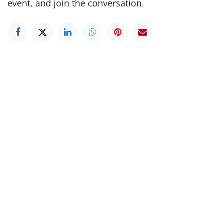
event, and join the conversation.