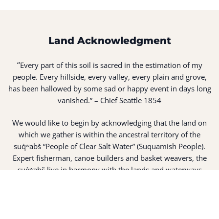
Land Acknowledgment
“
Every part of this soil is sacred in the estimation of my
people. Every hillside, every valley, every plain and grove,
has been hallowed by some sad or happy event in days long
vanished.” – Chief Seattle 1854
We would like to begin by acknowledging that the land on
which we gather is within the ancestral territory of the
suq̀ʷabš “People of Clear Salt Water” (Suquamish People).
Expert fisherman, canoe builders and basket weavers, the
suq̀ʷabš live in harmony with the lands and waterways
along Washington’s Central Salish Sea as they have for
thousands of years. Here, the suq̀ʷabš live and protect the
land and waters of their ancestors.