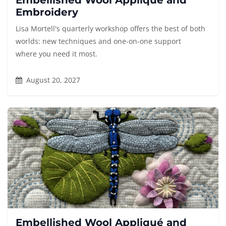
Embellished Wool Appliqué and
Embroidery
Lisa Mortell's quarterly workshop offers the best of both
worlds: new techniques and one-on-one support
where you need it most.
August 20, 2027
Embellished Wool Appliqué and