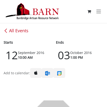
Skip to Content
All Events
Starts
Ends
12
03
September 2016
October 2016
10:00 AM
1:00 PM
Add to calendar: