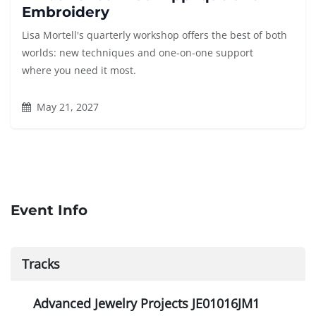
Embroidery
Lisa Mortell's quarterly workshop offers the best of both
worlds: new techniques and one-on-one support
where you need it most.
May 21, 2027
Event Info
Tracks
Advanced Jewelry Projects JE01016JM1