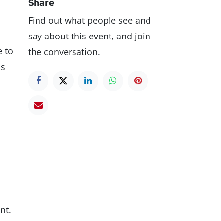
Share
Find out what people see and
say about this event, and join
e to
the conversation.
ns
nt.