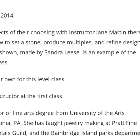
 2014.
ects of their choosing with instructor Jane Martin ther
w to set a stone, produce multiples, and refine desig
 shown, made by Sandra Leese, is an example of the
ass.
r own for this level class.
ructor at the first class.
 of fine arts degree from University of the Arts
lphia, PA. She has taught jewelry making at Pratt Fine
Metals Guild, and the Bainbridge Island parks departme