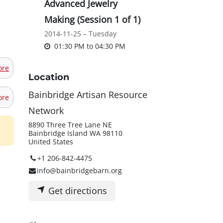
Advanced Jewelry
Making (Session 1 of 1)
2014-11-25 – Tuesday
01:30 PM
to
04:30 PM
ore
Location
Bainbridge Artisan Resource
ore
Network
8890 Three Tree Lane NE
Bainbridge Island WA 98110
United States
+1 206-842-4475
info@bainbridgebarn.org
Get directions