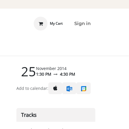
Sign in
My Cart
 INVOLVED
DONATE
25
November 2014
1:30 PM
4:30 PM
Add to calendar:
Tracks