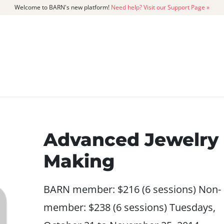
Welcome to BARN's new platform!
Need help? Visit our Support Page »
CATALOG
MEMBERSHIP
GET
Advanced Jewelry
Making
BARN member: $216 (6 sessions) Non-
member: $238 (6 sessions) Tuesdays,