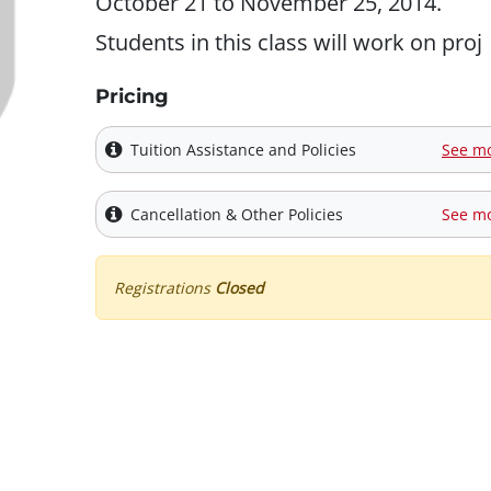
October 21 to November 25, 2014.
Students in this class will work on proj
Pricing
Tuition Assistance and Policies
See m
Cancellation & Other Policies
See m
Registrations
Closed