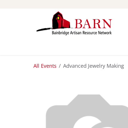
Skip to Content
ABOUT
STUDIOS
All Events
Advanced Jewelry Making