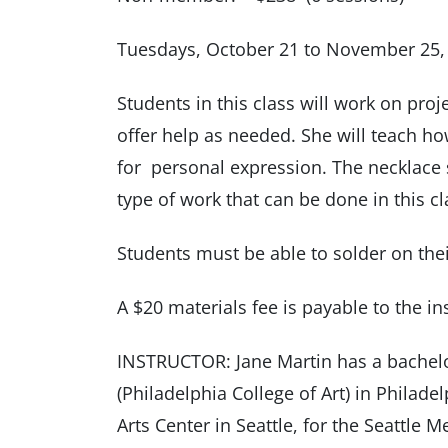
Tuesdays, October 21 to November 25,
Students in this class will work on proj
offer help as needed. She will teach ho
for personal expression. The necklace
type of work that can be done in this cl
Students must be able to solder on thei
A $20 materials fee is payable to the inst
INSTRUCTOR: Jane Martin has a bachelor
(Philadelphia College of Art) in Philade
Arts Center in Seattle, for the Seattle 