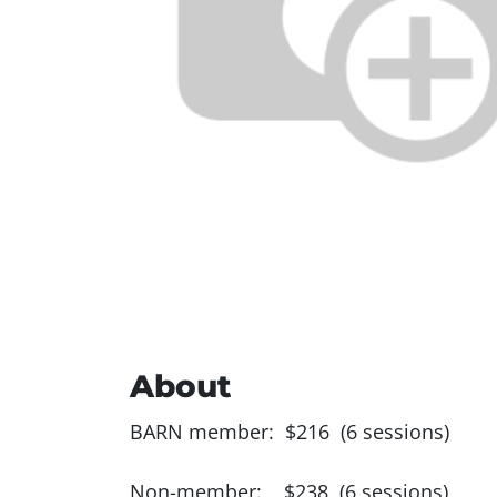
About
BARN member: $216 (6 sessions)
Non-member: $238 (6 sessions)