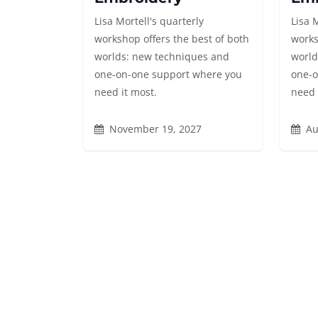
Lisa Mortell's quarterly
Lisa 
workshop offers the best of both
works
worlds: new techniques and
world
one-on-one support where you
one-o
need it most.
need 
November 19, 2027
Au