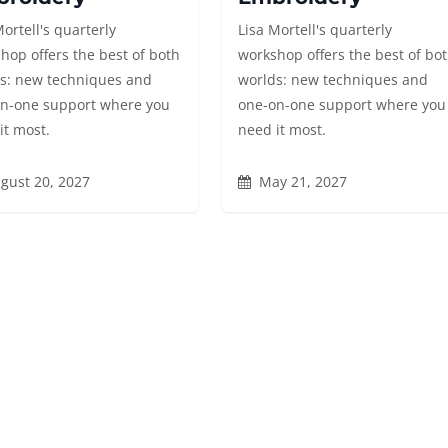
Mortell's quarterly
Lisa Mortell's quarterly
hop offers the best of both
workshop offers the best of bo
s: new techniques and
worlds: new techniques and
n-one support where you
one-on-one support where you
it most.
need it most.
gust 20, 2027
May 21, 2027