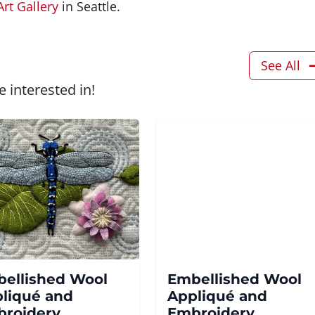
Art Gallery
in Seattle.
See All
 interested in!
ellished Wool
Embellished Wool
liqué and
Appliqué and
roidery
Embroidery