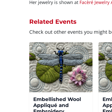
Her jewelry is shown at
Facèré Jewelry 
Related Events
Check out other events you might be
Embellished Wool
Emb
Appliqué and
App
Embroidery
Emb