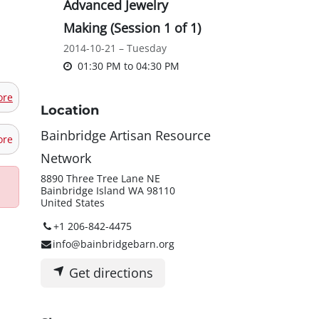
Advanced Jewelry
Making (Session 1 of 1)
2014-10-21 – Tuesday
01:30 PM
to
04:30 PM
ore
Location
Bainbridge Artisan Resource
ore
Network
8890 Three Tree Lane NE
Bainbridge Island WA 98110
United States
+1 206-842-4475
info@bainbridgebarn.org
Get directions