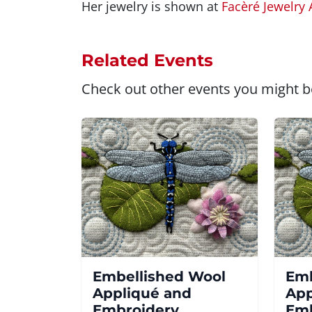
Her jewelry is shown at
Facèré Jewelry 
Related Events
Check out other events you might be
Embellished Wool
Emb
Appliqué and
App
Embroidery
Emb