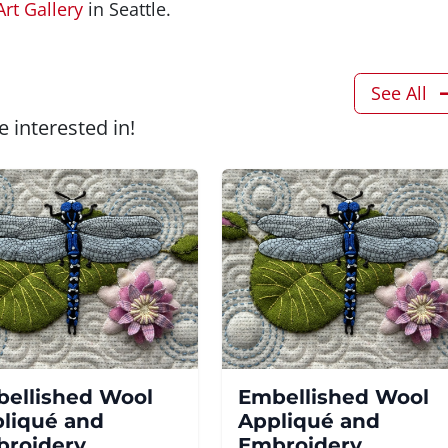
Art Gallery
in Seattle.
See All
 interested in!
ellished Wool
Embellished Wool
liqué and
Appliqué and
roidery
Embroidery