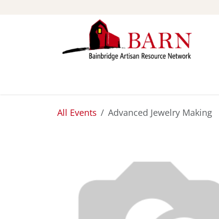
Skip to Content
ABOUT
STUDIOS
All Events
Advanced Jewelry Making