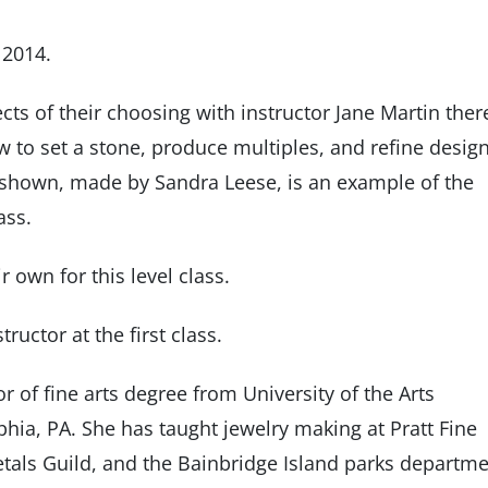
 2014.
ects of their choosing with instructor Jane Martin ther
w to set a stone, produce multiples, and refine desig
 shown, made by Sandra Leese, is an example of the
ass.
r own for this level class.
ructor at the first class.
 of fine arts degree from University of the Arts
lphia, PA. She has taught jewelry making at Pratt Fine
Metals Guild, and the Bainbridge Island parks departme