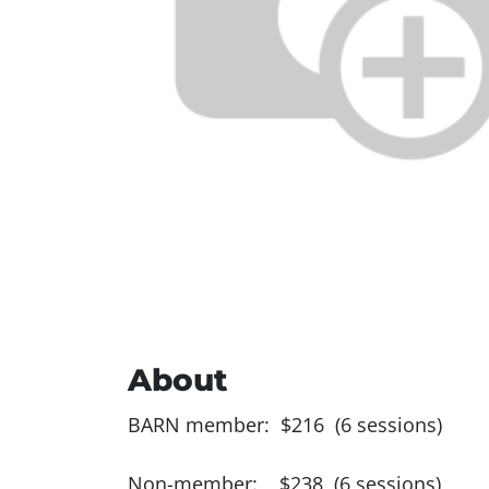
About
BARN member: $216 (6 sessions)
Non-member: $238 (6 sessions)