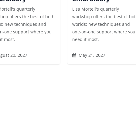
Mortell's quarterly
Lisa Mortell's quarterly
hop offers the best of both
workshop offers the best of bo
s: new techniques and
worlds: new techniques and
n-one support where you
one-on-one support where you
it most.
need it most.
gust 20, 2027
May 21, 2027