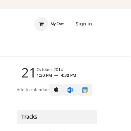
Sign in
My Cart
 INVOLVED
DONATE
21
October 2014
1:30 PM
4:30 PM
Add to calendar:
Tracks