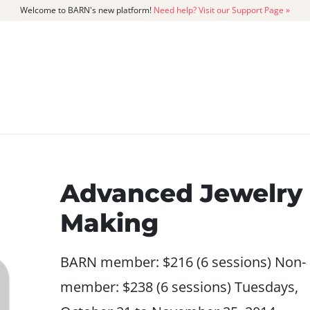
Welcome to BARN's new platform!
Need help? Visit our Support Page »
CATALOG
MEMBERSHIP
GET
Advanced Jewelry
Making
BARN member: $216 (6 sessions) Non-
member: $238 (6 sessions) Tuesdays,