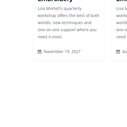
Lisa Mortell's quarterly
Lisa 
workshop offers the best of both
works
worlds: new techniques and
world
one-on-one support where you
one-o
need it most.
need 
November 19, 2027
Au