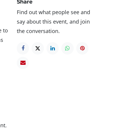
Share
Find out what people see and
say about this event, and join
e to
the conversation.
ns
nt.