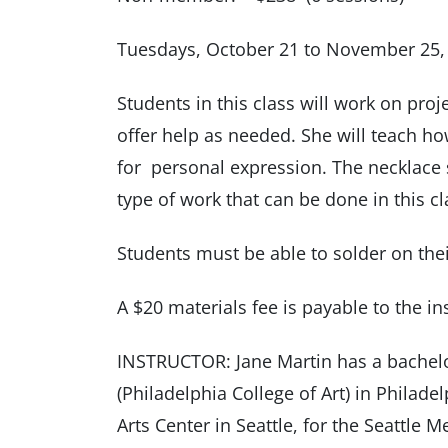
Tuesdays, October 21 to November 25,
Students in this class will work on proj
offer help as needed. She will teach ho
for personal expression. The necklace
type of work that can be done in this cl
Students must be able to solder on thei
A $20 materials fee is payable to the inst
INSTRUCTOR: Jane Martin has a bachelor
(Philadelphia College of Art) in Philade
Arts Center in Seattle, for the Seattle 