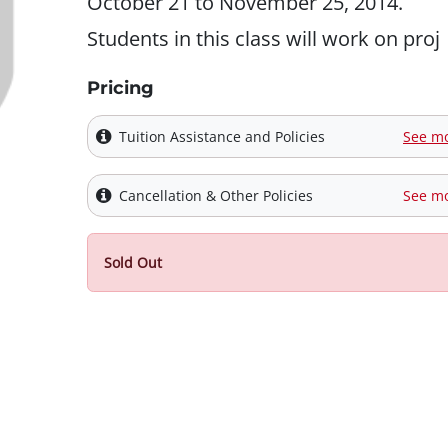
October 21 to November 25, 2014.
Students in this class will work on proj
Pricing
Tuition Assistance and Policies
See m
Cancellation & Other Policies
See m
Sold Out